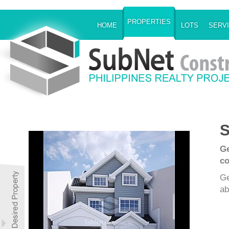
PROPERTIES
HOME
LOTS
SERV
S
Ge
co
Ge
ab