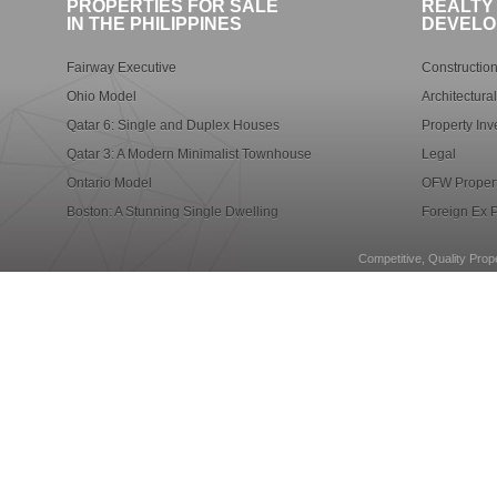
PROPERTIES FOR SALE
REALTY
IN THE PHILIPPINES
DEVELO
Fairway Executive
Construction
Ohio Model
Architectura
Qatar 6: Single and Duplex Houses
Property Inv
Qatar 3: A Modern Minimalist Townhouse
Legal
Ontario Model
OFW Propert
Boston: A Stunning Single Dwelling
Foreign Ex P
Competitive, Quality Prope