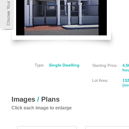
Type:
Single Dwelling
Starting Price:
4,5
hou
Lot Area:
13
(su
Images
/
Plans
Click each image to enlarge