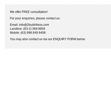
We offer FREE consultation!
For your enquiries, please contact us:
Email: info@2build4less.com
Landline: (63-2) 369.9959
Mobile: (63) 998.849.9408
You may also contact us via our ENQUIRY FORM below.