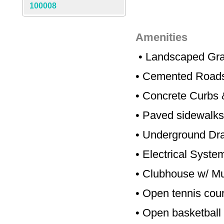
100008
Amenities
•
Landscaped Gra
•
Cemented Road
•
Concrete Curbs 
•
Paved sidewalks
•
Underground Dr
•
Electrical Syste
•
Clubhouse w/ Mul
•
Open tennis cour
•
Open basketball 