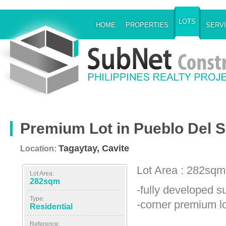
LOTS
HOME
PROPERTIES
SERV
Premium Lot in Pueblo Del S
Tagaytay, Cavite
Location:
Lot Area : 282sqm
Lot Area:
282sqm
-fully developed s
Type:
-corner premium lo
Residential
Reference: