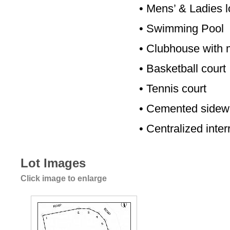
•
Mens’ & Ladies l
•
Swimming Pool
•
Clubhouse with m
•
Basketball court
•
Tennis court
•
Cemented sidewa
•
Centralized inte
Lot Images
Click image to enlarge