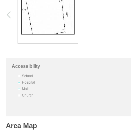
Accessibility
School
Hospital
Mall
Church
Area Map