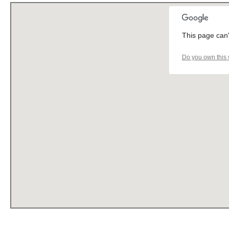
This page can'
Do you own this