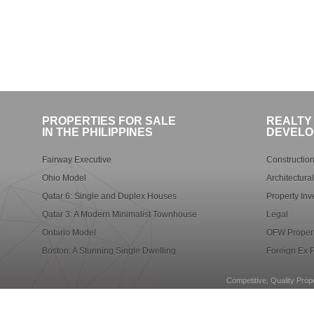
PROPERTIES FOR SALE
REALTY
IN THE PHILIPPINES
DEVELO
Fairway Executive
Construction
Ohio Model
Architectura
Qatar 6: Single and Duplex Houses
Property Inv
Qatar 3: A Modern Minimalist Townhouse
Legal
Ontario Model
OFW Propert
Boston: A Stunning Single Dwelling
Foreign Ex P
Competitive, Quality Prope